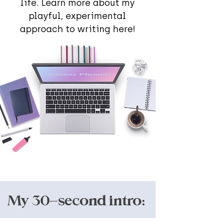
life. Learn more about my
playful, experimental
approach to writing here!
My 30-second intro: