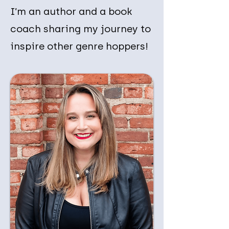
I’m an author and a book
coach sharing my journey to
inspire other genre hoppers!