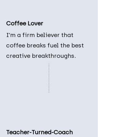
Coffee Lover
I’m a firm believer that
coffee breaks fuel the best
creative breakthroughs.
Teacher-Turned-Coach