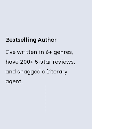
Bestselling Author
I’ve written in 6+ genres,
have 200+ 5-star reviews,
and snagged a literary
agent.