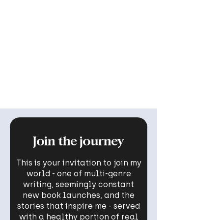
Join the journey
This is your invitation to join my
world - one of multi-genre
writing, seemingly constant
new book launches, and the
stories that inspire me - served
with a healthy portion of real