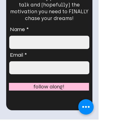
talk and (hopefully) the
motivation you need to FINALLY
chase your dreams!
Name
Email
follow along!
What my readers