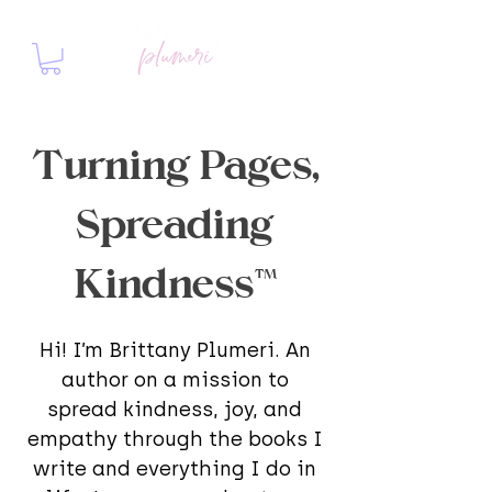
Turning Pages,
Spreading
Kindness™
Hi! I’m Brittany Plumeri. An
author on a mission to
spread kindness, joy, and
empathy through the books I
write and everything I do in