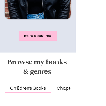
more about me
Browse my books
& genres
Children’s Books
Chapter Books