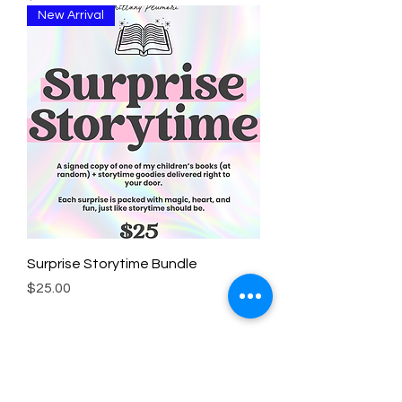
New Arrival
Surprise Storytime Bundle
Price
$25.00
Subscribe for book updates, freebies,
and more!