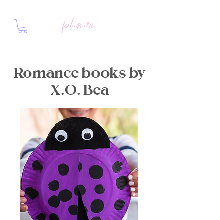
Romance books by
X.O. Bea