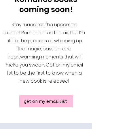
coming soon!
Stay tuned for the upcoming
launch! Romance is in the air, but I’m
still in the process of whipping up
the magic, passion, and
heartwarming moments that will
make you swoon. Get on my email
list to be the first to know when a
new book is released!
get on my email list