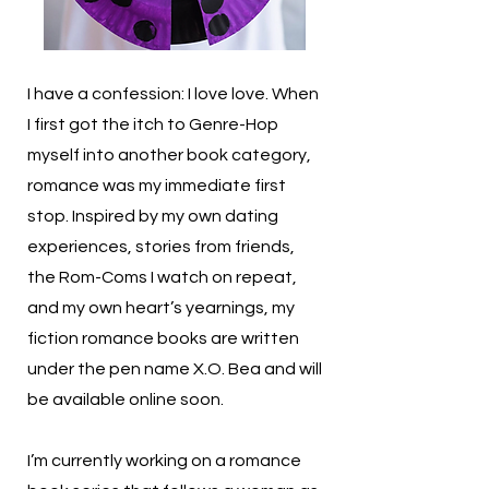
I have a confession: I love love. When
I first got the itch to Genre-Hop
myself into another book category,
romance was my immediate first
stop. Inspired by my own dating
experiences, stories from friends,
the Rom-Coms I watch on repeat,
and my own heart’s yearnings, my
fiction romance books are written
under the pen name X.O. Bea and will
be available online soon.
I’m currently working on a romance