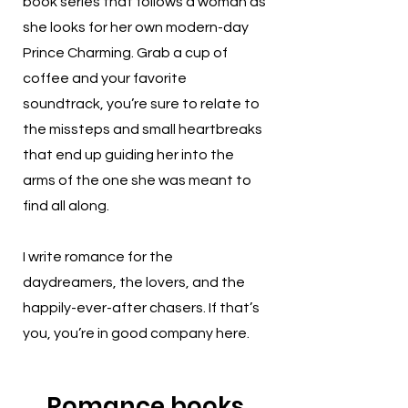
book series that follows a woman as
she looks for her own modern-day
Prince Charming. Grab a cup of
coffee and your favorite
soundtrack, you’re sure to relate to
the missteps and small heartbreaks
that end up guiding her into the
arms of the one she was meant to
find all along.
I write romance for the
daydreamers, the lovers, and the
happily-ever-after chasers. If that’s
you, you’re in good company here.
Romance books