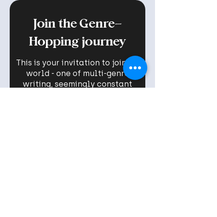
Join the Genre-
Hopping journey
This is your invitation to join my
world - one of multi-genre
writing, seemingly constant
new book launches, and the
stories that inspire me - served
with a healthy portion of real
talk and (hopefully) the
motivation you need to FINALLY
chase your dreams!
Name
Email